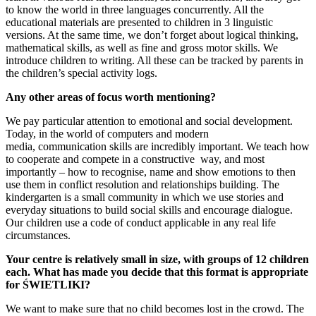
to know the world in three languages concurrently. All the
educational materials are presented to children in 3 linguistic
versions. At the same time, we don’t forget about logical thinking,
mathematical skills, as well as fine and gross motor skills. We
introduce children to writing. All these can be tracked by parents in
the children’s special activity logs.
Any other areas of focus worth mentioning?
We pay particular attention to emotional and social development.
Today, in the world of computers and modern
media, communication skills are incredibly important. We teach how
to cooperate and compete in a constructive way, and most
importantly – how to recognise, name and show emotions to then
use them in conflict resolution and relationships building. The
kindergarten is a small community in which we use stories and
everyday situations to build social skills and encourage dialogue.
Our children use a code of conduct applicable in any real life
circumstances.
Your centre is relatively small in size, with groups of 12 children
each. What has
made you decide that this format is appropriate
for ŚWIETLIKI?
We want to make sure that no child becomes lost in the crowd. The