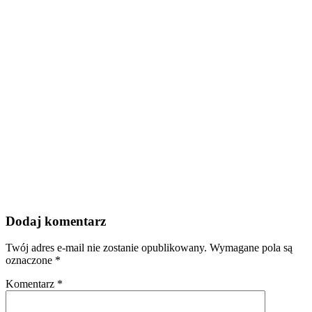
Dodaj komentarz
Twój adres e-mail nie zostanie opublikowany.
Wymagane pola są
oznaczone
*
Komentarz
*