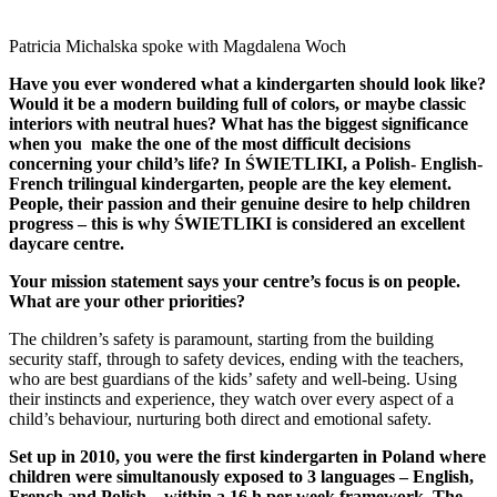
Patricia Michalska spoke with Magdalena Woch
Have you ever wondered what a kindergarten should look like?
Would it be a modern
building full of colors, or maybe classic
interiors with neutral hues? What has the biggest
significance
when you make the one of the most difficult decisions
concerning your child’s
life? In ŚWIETLIKI, a Polish- English-
French trilingual kindergarten, people are the key
element.
People, their passion and their genuine desire to help children
progress – this is
why ŚWIETLIKI is considered an excellent
daycare centre.
Your mission statement says your centre’s focus is on people.
What are your other priorities?
The children’s safety is paramount, starting from the building
security staff, through to safety devices, ending with the teachers,
who are best guardians of the kids’ safety and well-being. Using
their instincts and experience, they watch over every aspect of a
child’s behaviour, nurturing both direct and emotional safety.
Set up in 2010, you were the first kindergarten in Poland where
children were simultanously exposed to 3 languages – English,
French and Polish – within a 16 h per week framework. The