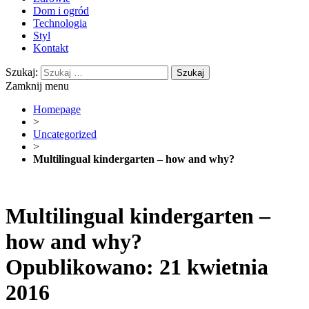
Dom i ogród
Technologia
Styl
Kontakt
Szukaj:
Zamknij menu
Homepage
>
Uncategorized
>
Multilingual kindergarten – how and why?
Multilingual kindergarten –
how and why?
Opublikowano: 21 kwietnia
2016