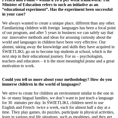
Minister of Education refers to such an initiative as an
“educational experiment”. Has the experiment been successful
in your case?
We always wanted to create a unique place, different than any other.
Familiarizing children with foreign languages has been a focal point
of our program, and after 5 years in business we can safely say that
our innovative methods and ideas for arousing curiosity about the
world and languages in children have been very effective. Our
alumni, taking away the knowledge and skills they have acquired in
ŚWIETLIKI, go on to become top students at school, which is the
next step in their educational journey. For us – psychologists,
teachers and educators – it is the most meaningful praise and a great
motivation to work.
Could you tell us more about your methodology? How
do you
immerse children in the world of languages?
We strive to create for children an environment similar to the one in
bi- or many lingual families. we don’t want to just teach a language
for 30 minutes per day. In ŚWIETLIKI, children need to use
English and French twice a week, each for almost half a day at a
time. They play games, do puzzles, participate in physical activities,
learn in various real life situations, such as mealtimes, and they get