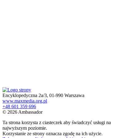
Encyklopedyczna 2a/3, 01-990 Warszawa
www.maxmedia.org.pl
+48 601 359 696
© 2026 Ambassador
Ta strona korzysta z ciasteczek aby świadczyć usługi na
najwyższym poziomie.
Korzystanie ze strony oznacza zgodę na ich użycie.