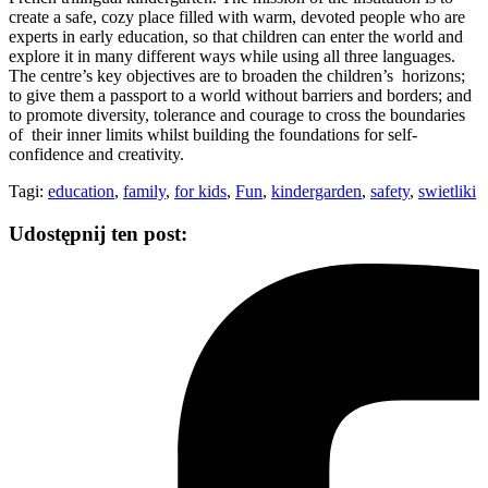
create a safe, cozy place filled with warm, devoted people who are
experts in early education, so that children can enter the world and
explore it in many different ways while using all three languages.
The centre’s key objectives are to broaden the children’s horizons;
to give them a passport to a world without barriers and borders; and
to promote diversity, tolerance and courage to cross the boundaries
of their inner limits whilst building the foundations for self-
confidence and creativity.
Tagi:
education
,
family
,
for kids
,
Fun
,
kindergarden
,
safety
,
swietliki
Udostępnij ten post: