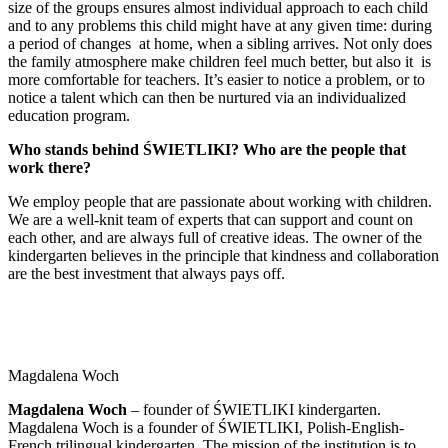
size of the groups ensures almost individual approach to each child
and to any problems this child might have at any given time: during
a period of changes at home, when a sibling arrives. Not only does
the family atmosphere make children feel much better, but also it is
more comfortable for teachers. It’s easier to notice a problem, or to
notice a talent which can then be nurtured via an individualized
education program.
Who stands behind ŚWIETLIKI? Who are the people that
work there?
We employ people that are passionate about working with children.
We are a well-knit team of experts that can support and count on
each other, and are always full of creative ideas. The owner of the
kindergarten believes in the principle that kindness and collaboration
are the best investment that always pays off.
Magdalena Woch
Magdalena Woch
– founder of ŚWIETLIKI kindergarten.
Magdalena Woch is a founder of ŚWIETLIKI, Polish-English-
French trilingual kindergarten. The mission of the institution is to