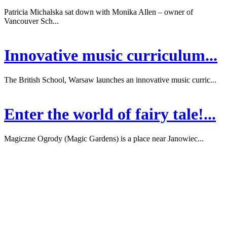
Patricia Michalska sat down with Monika Allen – owner of
Vancouver Sch...
Innovative music curriculum...
The British School, Warsaw launches an innovative music curric...
Enter the world of fairy tale!...
Magiczne Ogrody (Magic Gardens) is a place near Janowiec...