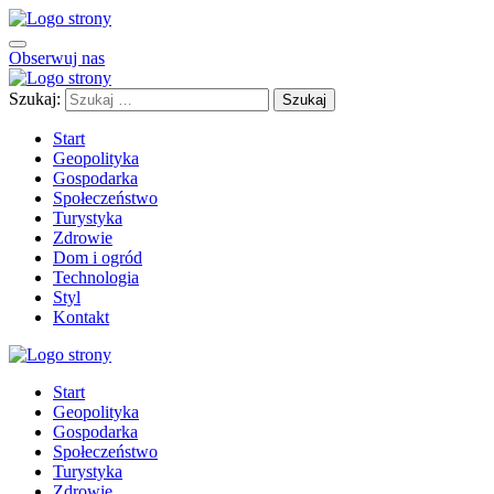
Obserwuj nas
Szukaj:
Start
Geopolityka
Gospodarka
Społeczeństwo
Turystyka
Zdrowie
Dom i ogród
Technologia
Styl
Kontakt
Start
Geopolityka
Gospodarka
Społeczeństwo
Turystyka
Zdrowie