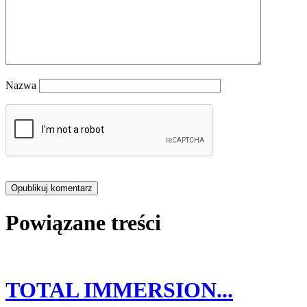
Nazwa
Powiązane treści
TOTAL IMMERSION...