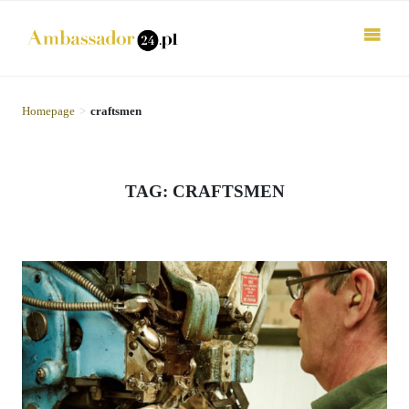
Homepage
>
craftsmen
TAG: CRAFTSMEN