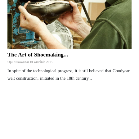
The Art of Shoemaking...
Opublikowano: 10 września 2015
In spite of the technological progress, it is stil believed that Goodyear
welt construction, initiated in the 18th century...